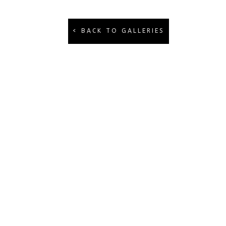
< BACK TO GALLERIES