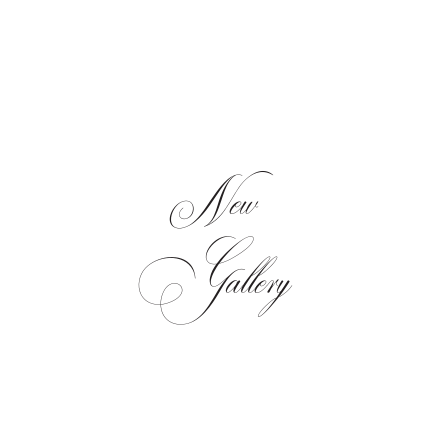
New
Gallery