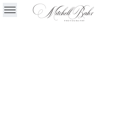
Mitchell Bahr
PHOTOGRAPHY