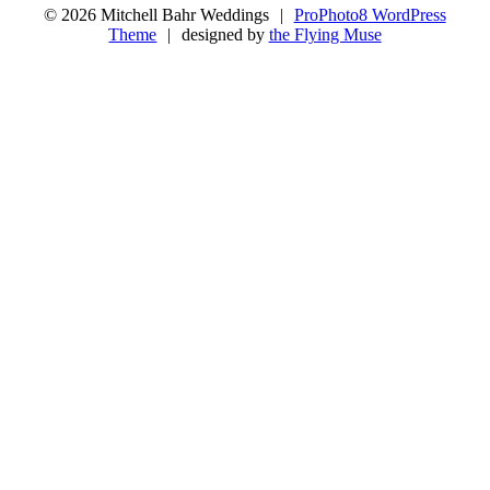
© 2026 Mitchell Bahr Weddings
|
ProPhoto8 WordPress
Theme
|
designed by
the Flying Muse