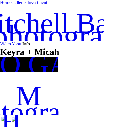
Home
Galleries
Investment
tchell Bah
photograp
Video
About
Info
Keyra + Micah
TO GALLE
M
tography