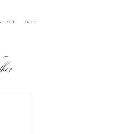
ABOUT
INFO
er