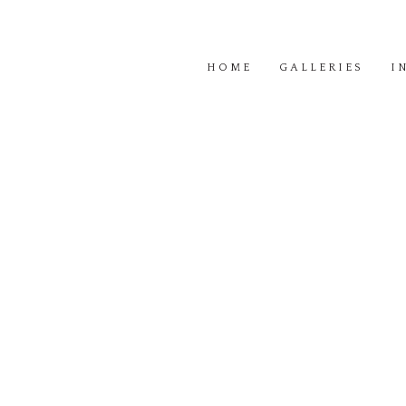
HOME
GALLERIES
I