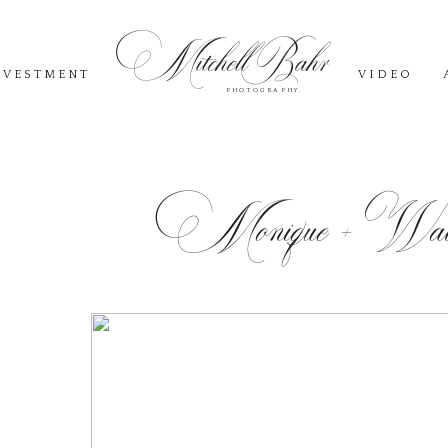
Mitchell Bahr
NVESTMENT
VIDEO
PHOTOGRAPHY
Monique + Walk