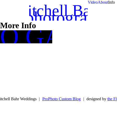
Video
About
Info
Mitchell Bahr
photography
More Info
TO GALLE
tchell Bahr Weddings
|
ProPhoto Custom Blog
|
designed by
the F