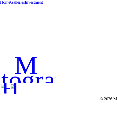
Home
Galleries
Investment
< BACK 
M
tography
© 2026 Mi